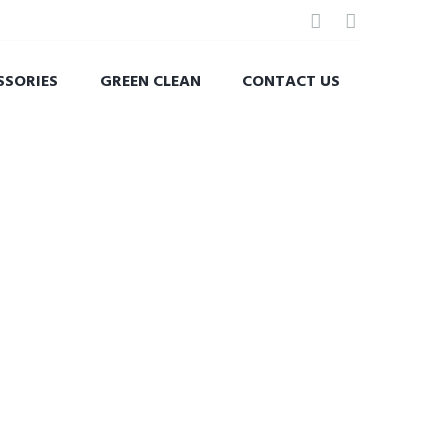
SSORIES
GREEN CLEAN
CONTACT US