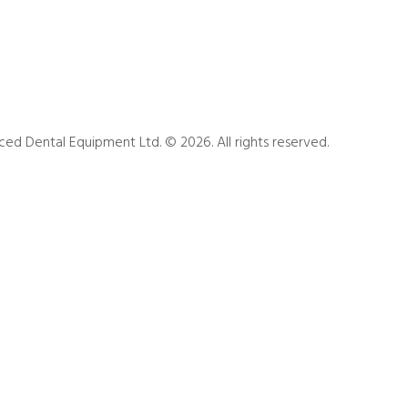
ed Dental Equipment Ltd. © 2026. All rights reserved.