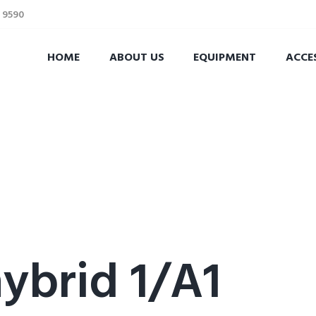
2 9590
HOME
ABOUT US
EQUIPMENT
ACCE
brid 1/A1