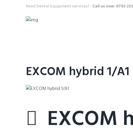
Need Dental Equipment services?
Call us now: 0793 23
EXCOM hybrid 1/A1
EXCOM hy