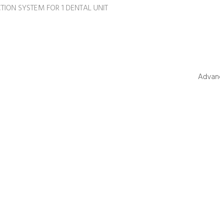
TION SYSTEM FOR 1 DENTAL UNIT
Advanc