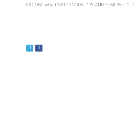
EXCOM hybrid 1/A1 CENTRAL DRY AND SEMI-WET SUC