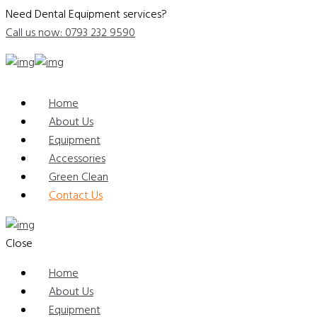
Need Dental Equipment services?
Call us now: 0793 232 9590
Home
About Us
Equipment
Accessories
Green Clean
Contact Us
Close
Home
About Us
Equipment