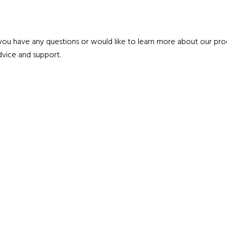
 you have any questions or would like to learn more about our prod
vice and support.