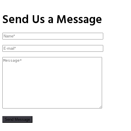
Send Us a Message