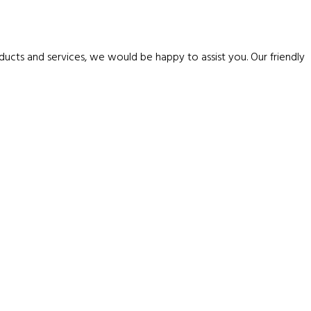
ucts and services, we would be happy to assist you. Our friendly