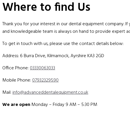
Where to find Us
Thank you for your interest in our dental equipment company. If
and knowledgeable team is always on hand to provide expert ad
To get in touch with us, please use the contact details below:
Address: 6 Burra Drive, Kilmarnock, Ayrshire KA3 2GD
Office Phone:
03330063033
Mobile Phone:
07932329590
Mail:
info@advanceddentalequipment.co.uk
We are open
Monday – Friday 9 AM – 5:30 PM