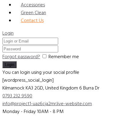
Accessories
Green Clean
Contact Us
Login
Forgot password?
Remember me
You can login using your social profile
[wordpress_social_login]
Kilmarnock KA3 2GD, United Kingdom
6 Burra Dr
0793 232 9590
info@project1-uaz6cja2mr.live-website.com
Monday - Friday 10AM - 8 PM