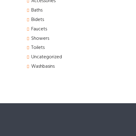
Accessories
Baths
Bidets
Faucets
Showers
Toilets
Uncategorized
Washbasins