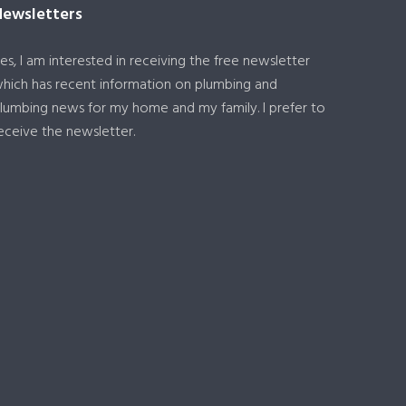
Newsletters
es, I am interested in receiving the free newsletter
hich has recent information on plumbing and
lumbing news for my home and my family. I prefer to
eceive the newsletter.