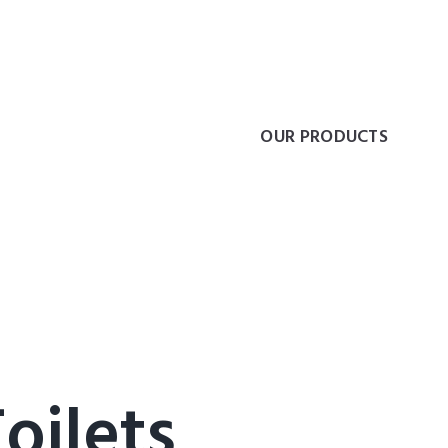
ding freedom of mov
COLLECTIONS
OUR PRODUCTS
oilets