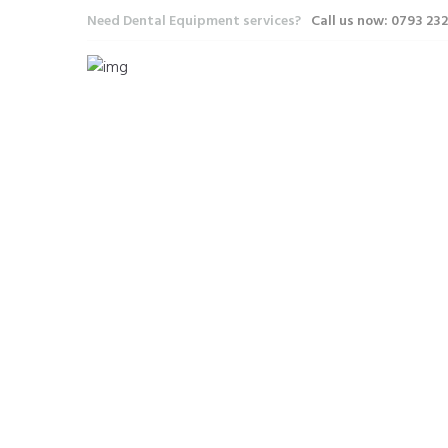
Need Dental Equipment services?
Call us now: 0793 23
INSPI