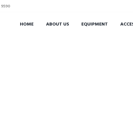
2 9590
HOME
ABOUT US
EQUIPMENT
ACCE
theplumbingparts
RATION FOR YOUR