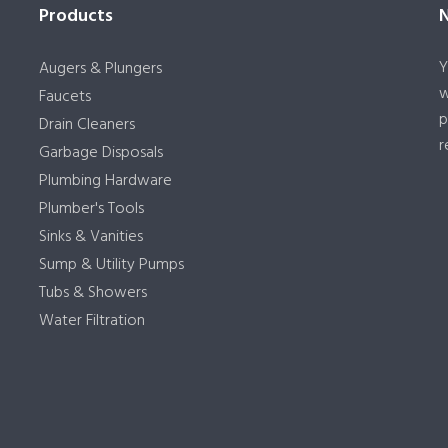
Products
Y
Augers & Plungers
w
Faucets
p
Drain Cleaners
r
Garbage Disposals
Plumbing Hardware
Plumber's Tools
Sinks & Vanities
Sump & Utility Pumps
Tubs & Showers
Water Filtration