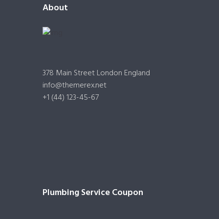
About
378 Main Street London England
info@themerex.net
+1 (44) 123-45-67
Plumbing Service Coupon