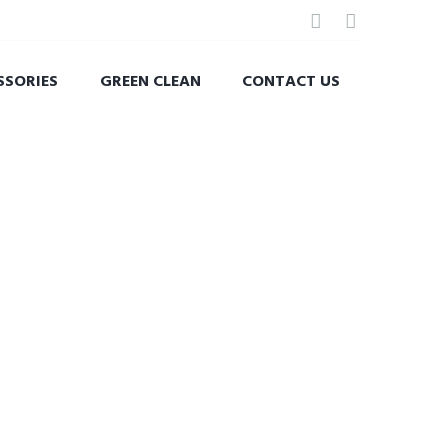
SSORIES
GREEN CLEAN
CONTACT US
 BATH.