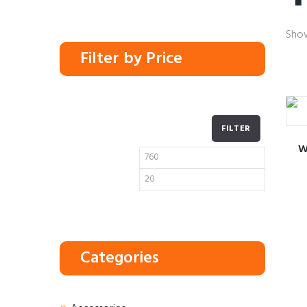
Show
Filter by Price
FILTER
W
Min
Max
price
price
Categories