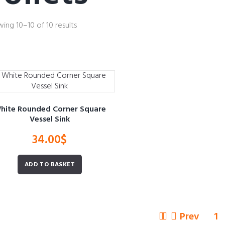
ing 10–10 of 10 results
hite Rounded Corner Square
Vessel Sink
34.00
$
ADD TO BASKET
Prev
1