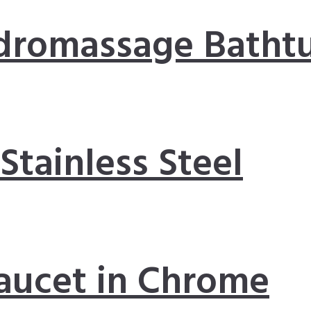
dromassage Batht
 Stainless Steel
aucet in Chrome