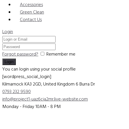
Accessories
Green Clean
Contact Us
Login
Forgot password?
Remember me
You can login using your social profile
[wordpress_social_login]
Kilmarnock KA3 2GD, United Kingdom
6 Burra Dr
0793 232 9590
info@project1-uaz6cja2mr.live-website.com
Monday - Friday 10AM - 8 PM