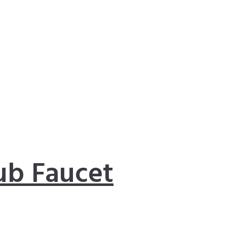
ub Faucet