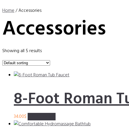
Home
/ Accessories
Accessories
Showing all 5 results
8-Foot Roman T
34.00
$
Add to basket