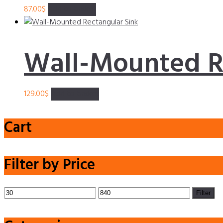
87.00
$
Add to basket
Wall-Mounted R
129.00
$
Add to basket
Cart
Filter by Price
Min
Max
Filter
price
price