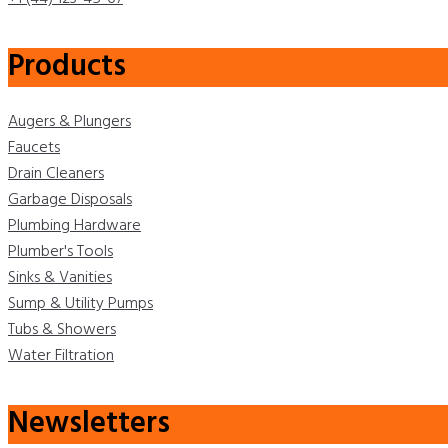
Products
Augers & Plungers
Faucets
Drain Cleaners
Garbage Disposals
Plumbing Hardware
Plumber's Tools
Sinks & Vanities
Sump & Utility Pumps
Tubs & Showers
Water Filtration
Newsletters