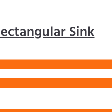
ectangular Sink