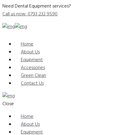
Need Dental Equipment services?
Call us now: 0793 232 9590
Home
About Us
Equipment
Accessories
Green Clean
Contact Us
Close
Home
About Us
Equipment