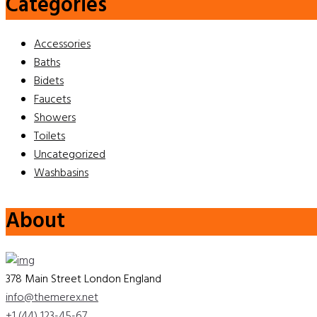
Categories
Accessories
Baths
Bidets
Faucets
Showers
Toilets
Uncategorized
Washbasins
About
378 Main Street London England
info@themerex.net
+1 (44) 123-45-67