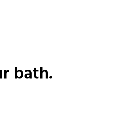
ur bath.