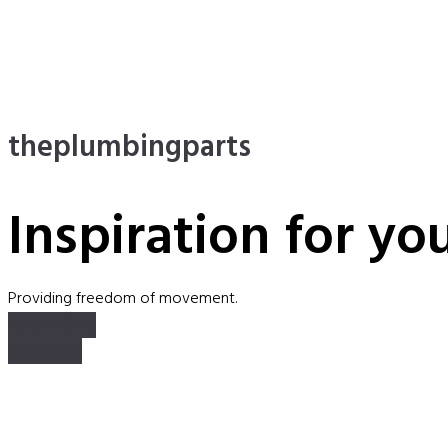
theplumbingparts
Inspiration for yo
Providing freedom of movement.
our products
collections