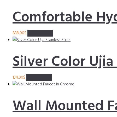
Comfortable Hy
838.00
$
Add to basket
Silver Color Ujia
134.00
$
Add to basket
Wall Mounted F