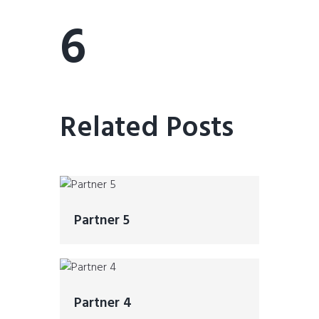
6
Related Posts
Partner 5
Partner 4