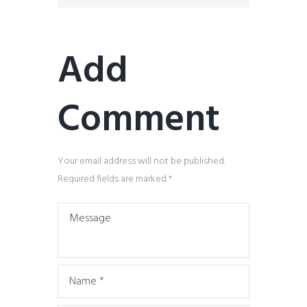
Add
Comment
Your email address will not be published.
Required fields are marked *