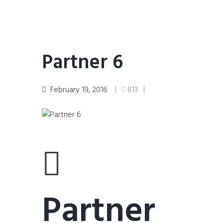
Partner 6
February 19, 2016
813
Partner