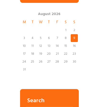
August
2026
M
T
W
T
F
S
S
1
2
3
4
5
6
7
8
9
10
11
12
13
14
15
16
17
18
19
20
21
22
23
24
25
26
27
28
29
30
31
Search