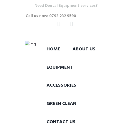
Need Dental Equipment services?
Call us now: 0793 232 9590
HOME
ABOUT US
EQUIPMENT
ACCESSORIES
GREEN CLEAN
CONTACT US