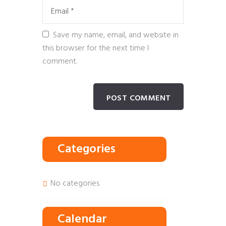
Save my name, email, and website in
this browser for the next time I
comment.
Categories
No categories
Calendar